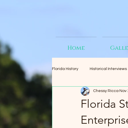
Home
Gall
Florida History
Historical Interviews
Chessy Ricca
Nov 
Florida 
Enterpris