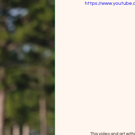
https://www.youtube
This video and art wit