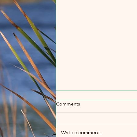
Comments
Write a comment...