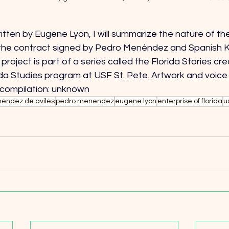
tten by Eugene Lyon, I will summarize the nature of the
the contract signed by Pedro Menéndez and Spanish King
project is part of a series called the Florida Stories cr
ida Studies program at USF St. Pete. Artwork and voice
 compilation: unknown
éndez de avilés
pedro menendez
eugene lyon
enterprise of florida
u