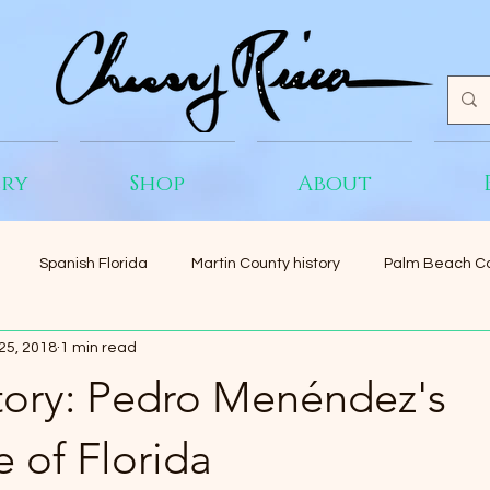
ery
Shop
About
Spanish Florida
Martin County history
Palm Beach Co
25, 2018
1 min read
Story: Pedro Menéndez's
e of Florida