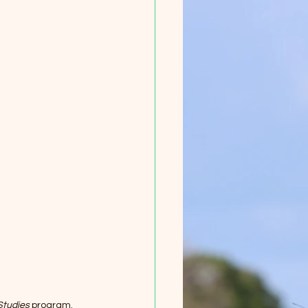
Studies
 program. 