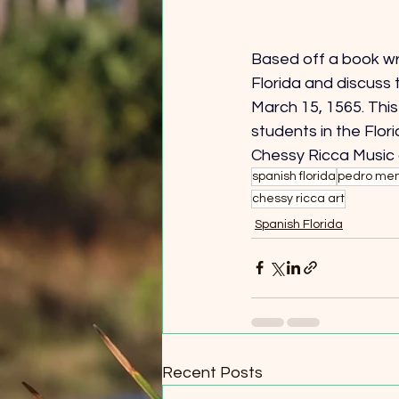
Based off a book wri
Florida and discuss 
March 15, 1565. This 
students in the Flor
Chessy Ricca Music
spanish florida
pedro men
chessy ricca art
Spanish Florida
Recent Posts