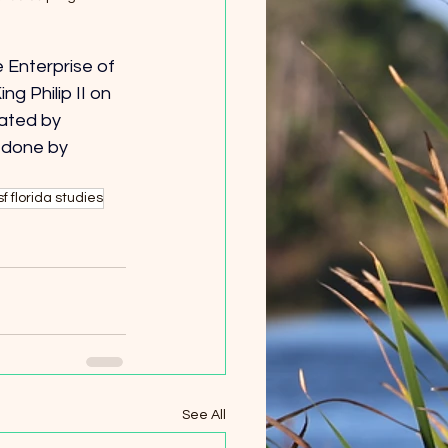
 Enterprise of 
 Philip II on 
eated by 
 done by 
sf florida studies
See All