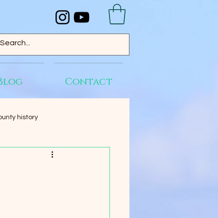
Blog
Contact
unty history