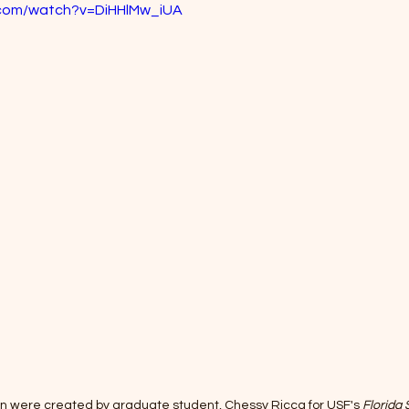
.com/watch?v=DiHHlMw_iUA
hin were created by graduate student, Chessy Ricca for USF's 
Florida 