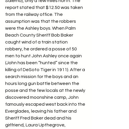
Salerno), only a few miles north. The 
report stated that $12.50 was taken 
from the railway office. The 
assumption was that the robbers 
were the Ashley boys. When Palm 
Beach County Sheriff Bob Baker 
caught wind of a train station 
robbery, he ordered a posse of 50 
men to hunt John Ashley once again 
(John has been “hunted” since the 
killing of DeSoto Tiger in 1911). After a 
search mission for the boys and an 
hours long gun battle between the 
posse and the few locals at the newly 
discovered moonshine camp, John 
famously escaped west back into the 
Everglades, leaving his father and 
Sheriff Fred Baker dead and his 
girlfriend, Laura Upthegrove, 