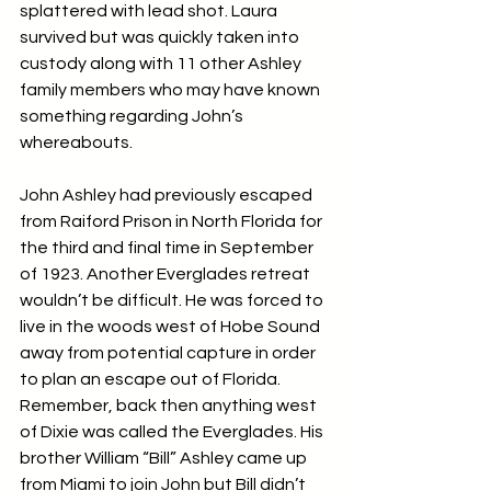
splattered with lead shot. Laura 
survived but was quickly taken into 
custody along with 11 other Ashley 
family members who may have known 
something regarding John’s 
whereabouts.
John Ashley had previously escaped 
from Raiford Prison in North Florida for 
the third and final time in September 
of 1923. Another Everglades retreat 
wouldn’t be difficult. He was forced to 
live in the woods west of Hobe Sound 
away from potential capture in order 
to plan an escape out of Florida. 
Remember, back then anything west 
of Dixie was called the Everglades. His 
brother William “Bill” Ashley came up 
from Miami to join John but Bill didn’t 