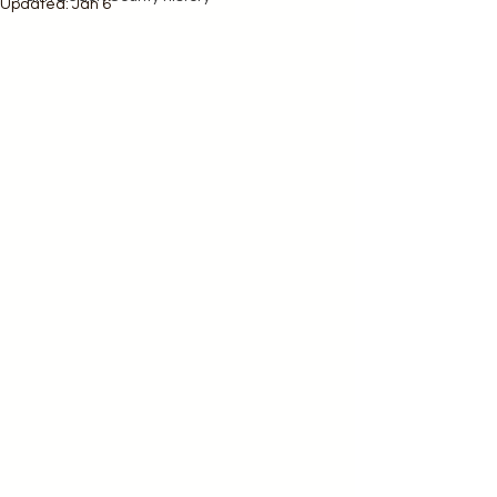
Updated:
Jan 6