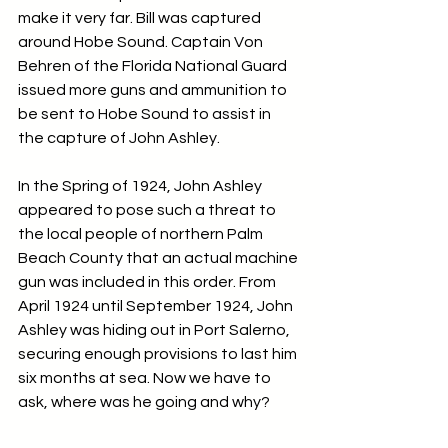
make it very far. Bill was captured 
around Hobe Sound. Captain Von 
Behren of the Florida National Guard 
issued more guns and ammunition to 
be sent to Hobe Sound to assist in 
the capture of John Ashley.
In the Spring of 1924, John Ashley 
appeared to pose such a threat to 
the local people of northern Palm 
Beach County that an actual machine 
gun was included in this order. From 
April 1924 until September 1924, John 
Ashley was hiding out in Port Salerno, 
securing enough provisions to last him 
six months at sea. Now we have to 
ask, where was he going and why?