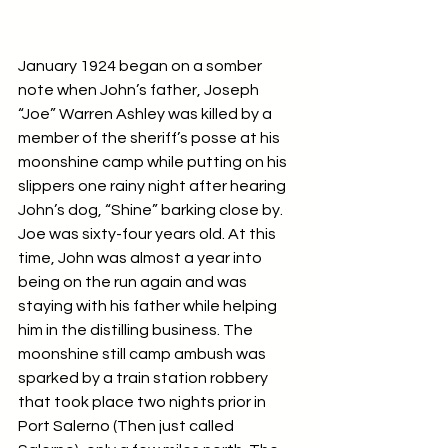
January 1924 began on a somber 
note when John’s father, Joseph 
“Joe” Warren Ashley was killed by a 
member of the sheriff’s posse at his 
moonshine camp while putting on his 
slippers one rainy night after hearing 
John’s dog, “Shine” barking close by.  
Joe was sixty-four years old. At this 
time, John was almost a year into 
being on the run again and was 
staying with his father while helping 
him in the distilling business. The 
moonshine still camp ambush was 
sparked by a train station robbery 
that took place two nights prior in 
Port Salerno (Then just called 