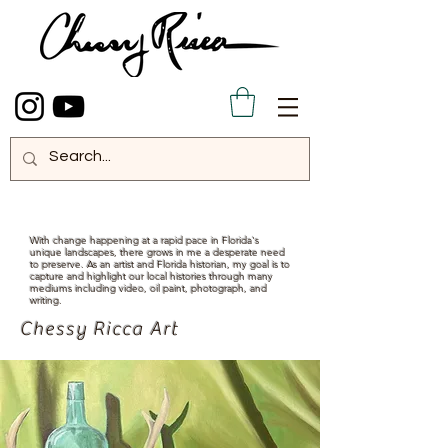
With change happening at a rapid pace in Florida's
unique landscapes, there grows in me a desperate need
to preserve. As an artist and Florida historian, my goal is to
capture and highlight our local histories through many
mediums including video, oil paint, photograph, and
writing.
Chessy Ricca Art