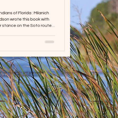
ians of Florida : Milanich
ir stance on the Soto route’s
ogical evidence that has
eation of the Soto route in
they wanted to develop a
 among the Indians of
t in doing so, he was able to
he Florida
nd cite my work — just give credit!