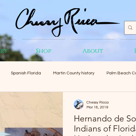
ery
Shop
About
Spanish Florida
Martin County history
Palm Beach Co
Chessy Ricca
Mar 18, 2019
Hernando de So
Indians of Flori