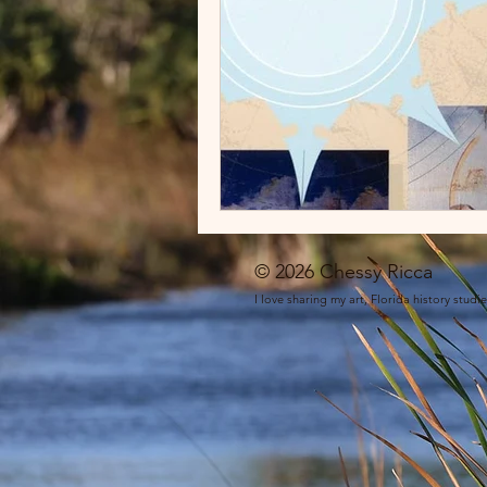
© 2026 Chessy Ricca
I love sharing my art, Florida history stud