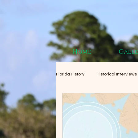
Home
Gall
Florida History
Historical Interviews