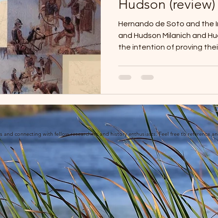
Hudson (review)
Hernando de Soto and the Ind
and Hudson Milanich and Hudson wrote this book with
the intention of proving the
location based on archaeol
surfaced since Swanton’s cr
the early 1900s. Together, 
picture of social geography
Florida. Hudson believes tha
give the Indians life. “Now, t
ies and connecting with fellow researchers and history enthusiasts. Feel free to reference a