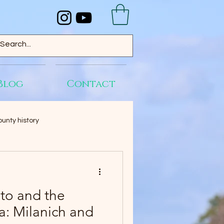
Blog
Contact
unty history
to and the
da: Milanich and