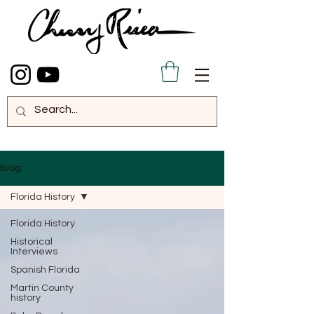
Blog
Florida History
Florida History
Historical
Interviews
Spanish Florida
Martin County
history