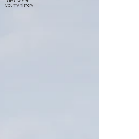
Palm Beach
County history