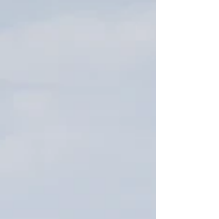
individual. I stumbled into my passion of Florida
about a decade ago when I didn't know who I
was or where I was going. History books enabled
me to get lost in the past and dream about my
ancestors