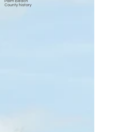
Palm Beach
County history