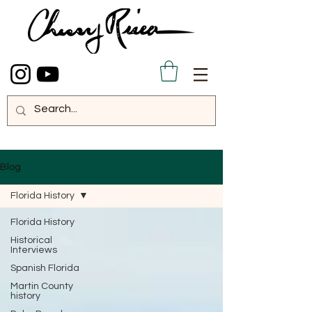
Blog
Florida History
Florida History
Historical
Interviews
Spanish Florida
Martin County
history