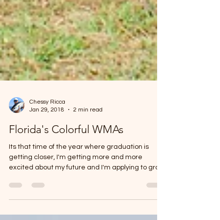
Chessy Ricca
Jan 29, 2018
2 min read
Florida's Colorful WMAs
Its that time of the year where graduation is
getting closer, I'm getting more and more
excited about my future and I'm applying to grad
school. In the 5 years leading up to this Spring
2018, I have walked the distance to get to know
myself as an artist, an angler, a friend and an