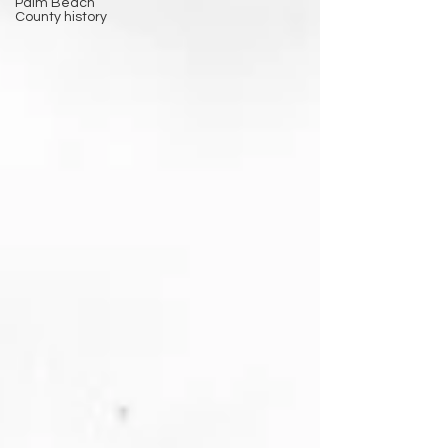
Palm Beach
County history