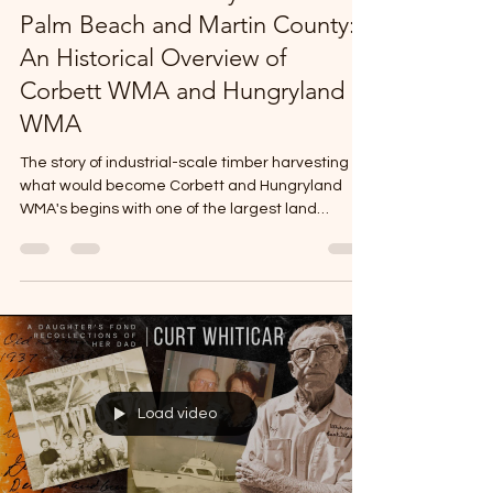
The Lumber Industry in Northern
Palm Beach and Martin County:
An Historical Overview of
Corbett WMA and Hungryland
WMA
The story of industrial-scale timber harvesting is
what would become Corbett and Hungryland
WMA's begins with one of the largest land
purchased in Florida history. In 1902, the
Southern States Land and Timber Company, a
New Orleans-based firm, purchased
approximately 2-million acres in the vicinity of
Lake Okeechobee for .25 cents an acre. This
massive acquisition made Southern States one
of the largest landholders in the region and
positioned the company to exploit the virgi
Load video