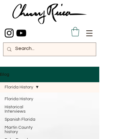
Blog
Florida History
Florida History
Historical
Interviews
Spanish Florida
Martin County
history