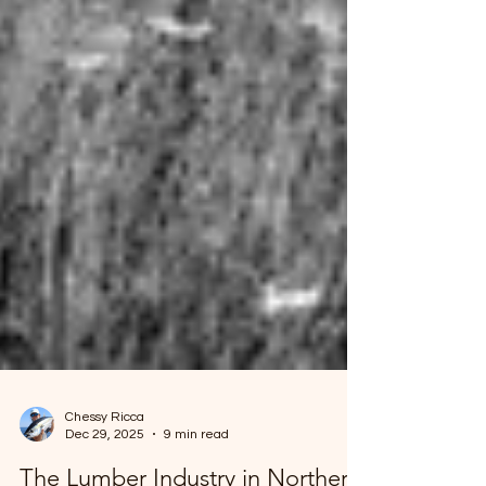
Chessy Ricca
Dec 29, 2025
9 min read