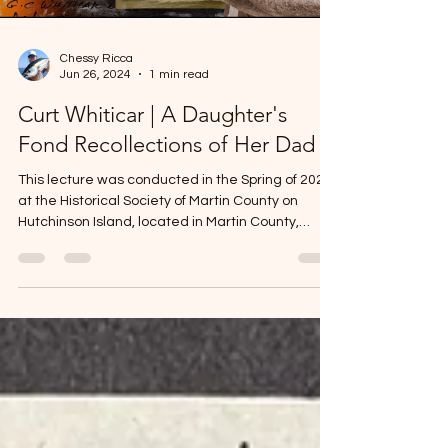
Chessy Ricca
Jun 26, 2024
1 min read
Curt Whiticar | A Daughter's
Fond Recollections of Her Dad
This lecture was conducted in the Spring of 2024
at the Historical Society of Martin County on
Hutchinson Island, located in Martin County,
Florida. The Whiticar family has been a local
staple for about 100 years. Curt Whiticar played
an integral role in Martin County's famed sport
fishing industry. Because of Curt, Stuart was put
on the map as the "sailfishing capital of the
world!" Curt's meticulously crafted fishing
vessels, Whiticar Boatworks, grace the waters of
Martin C