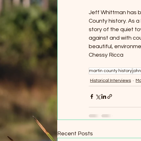
Jeff Whittman has b
County history. As a
story of the quiet 
against and with co
beautiful, environme
Chessy Ricca 
martin county history
john
Historical Interviews
Ma
Recent Posts