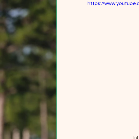
https://www.youtube
In