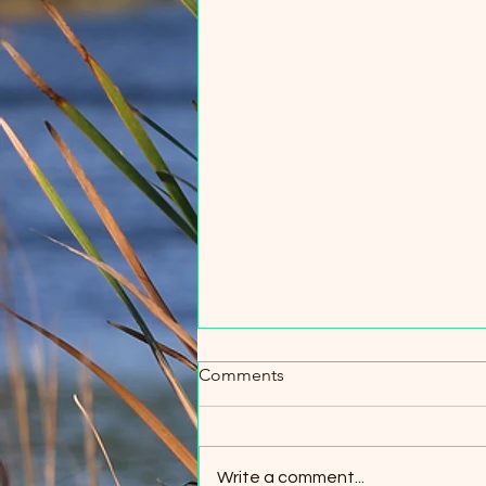
Comments
Write a comment...