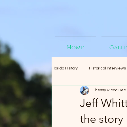
Home
Gall
Florida History
Historical Interviews
Chessy Ricca
Dec 
Jeff Whit
the story