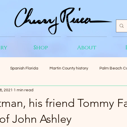
ery
Shop
About
Spanish Florida
Martin County history
Palm Beach Co
8, 2021
1 min read
tman, his friend Tommy Fa
 of John Ashley