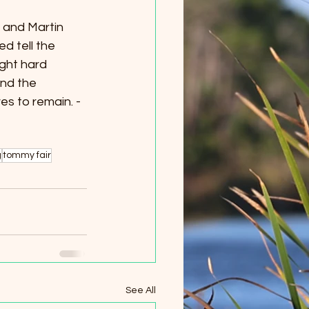
 and Martin 
d tell the 
ght hard 
nd the 
es to remain. -
g
tommy fair
See All