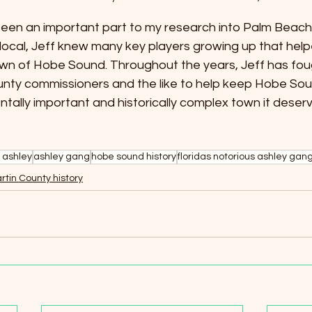
een an important part to my research into Palm Beach
 local, Jeff knew many key players growing up that helpe
town of Hobe Sound. Throughout the years, Jeff has fou
unty commissioners and the like to help keep Hobe Sou
ntally important and historically complex town it deserv
 ashley
ashley gang
hobe sound history
floridas notorious ashley gan
rtin County history