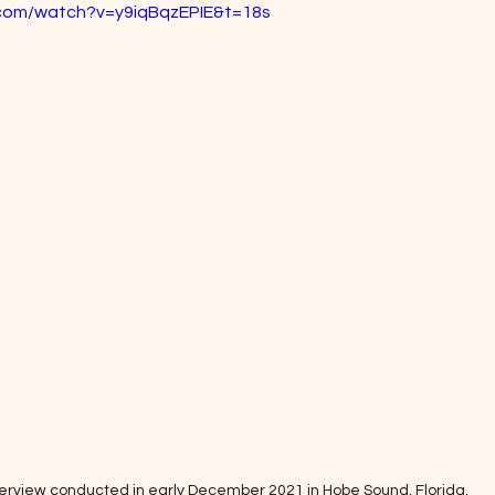
.com/watch?v=y9iqBqzEPIE&t=18s
terview conducted in early December 2021 in Hobe Sound, Florida. 