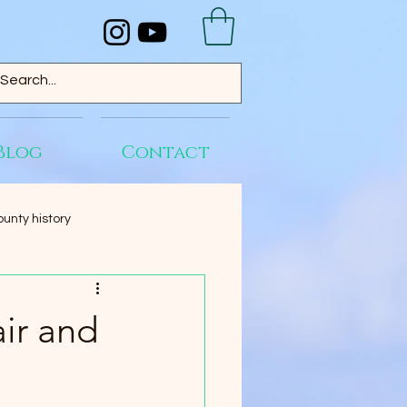
Blog
Contact
unty history
ir and