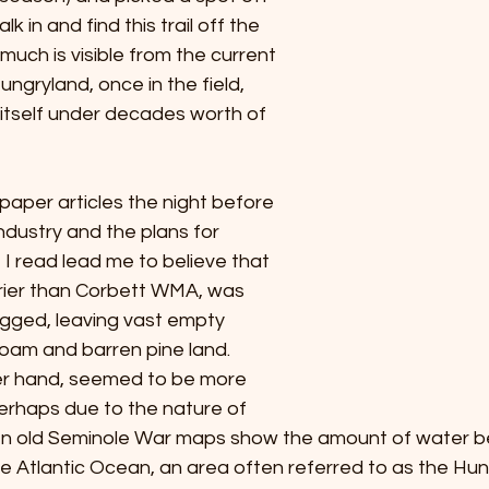
k in and find this trail off the 
much is visible from the current 
ungryland, once in the field, 
itself under decades worth of 
aper articles the night before 
ndustry and the plans for 
I read lead me to believe that 
rier than Corbett WMA, was 
gged, leaving vast empty 
oam and barren pine land. 
er hand, seemed to be more 
erhaps due to the nature of 
ven old Seminole War maps show the amount of water 
Atlantic Ocean, an area often referred to as the Hung