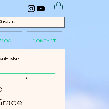
Blog
Contact
unty history
d
Grade