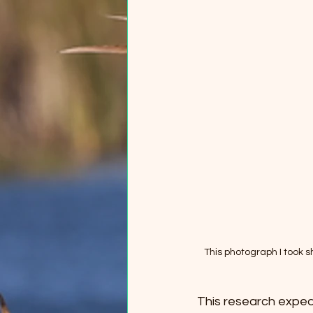
This photograph I took sh
This research expedit