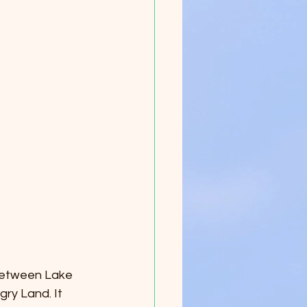
between Lake 
ry Land. It 