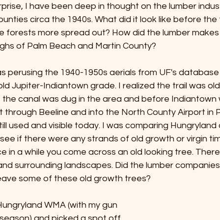
prise, I have been deep in thought on the lumber indust
nties circa the 1940s. What did it look like before the
ne forests more spread out? How did the lumber makes i
ghs of Palm Beach and Martin County? 
as perusing the 1940-1950s aerials from UF's database 
 old Jupiter-Indiantown grade. I realized the trail was ol
 the canal was dug in the area and before Indiantown
cut through Beeline and into the North County Airport in 
 still used and visible today. I was comparing Hungryland
 see if there were any strands of old growth or virgin timbe
e in a while you come across an old looking tree. There 
nd surrounding landscapes. Did the lumber companies
eave some of these old growth trees? 
Hungryland WMA (with my gun 
 season) and picked a spot off 