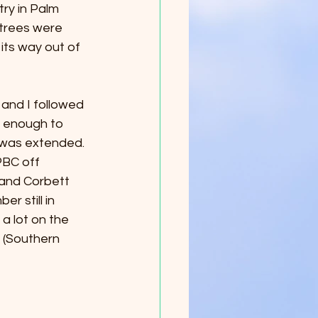
ry in Palm 
 trees were 
ts way out of 
and I followed 
d enough to 
 was extended. 
PBC off 
 and Corbett 
r still in 
a lot on the 
 (Southern 