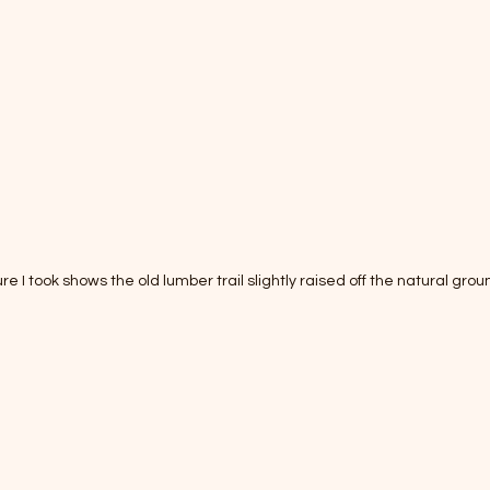
ure I took shows the old lumber trail slightly raised off the natural groun