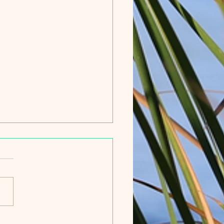
ief History of the Hobe