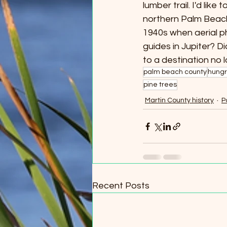
lumber trail. I'd like
northern Palm Beach C
1940s when aerial p
guides in Jupiter? 
to a destination no 
palm beach county
hungr
pine trees
Martin County history
P
Recent Posts