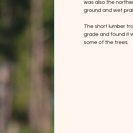
was also the northe
ground and wet prair
The short lumber trai
grade and found it w
some of the trees.