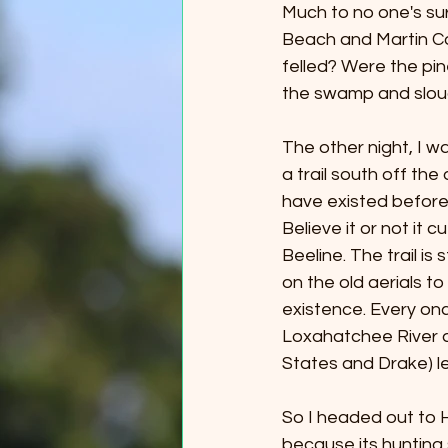
Much to no one's sur
Beach and Martin Cou
felled? Were the pi
the swamp and slou
The other night, I w
a trail south off the
have existed before
Believe it or not it 
Beeline. The trail is
on the old aerials to
existence. Every onc
Loxahatchee River a
States and Drake) l
So I headed out to 
because its hunting