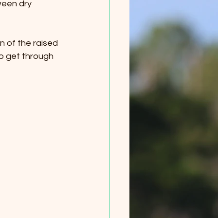
ween dry 
on of the raised 
to get through 