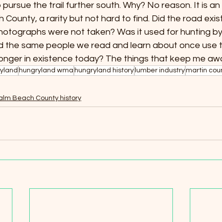
 to pursue the trail further south. Why? No reason. It is an o
ounty, a rarity but not hard to find. Did the road exist 
hotographs were not taken? Was it used for hunting by 
Did the same people we read and learn about once use t
longer in existence today? The things that keep me awa
yland
hungryland wma
hungryland history
lumber industry
martin cou
alm Beach County history