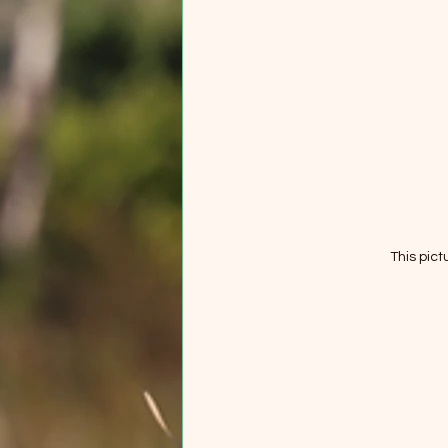
This pict