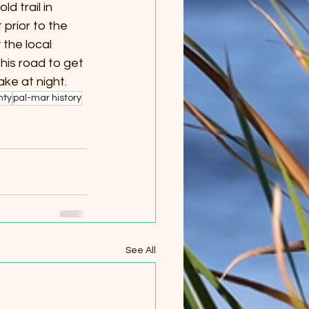
ld trail in 
prior to the 
the local 
his road to get 
ke at night.
nty
pal-mar history
See All