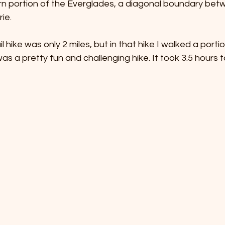
rn portion of the Everglades, a diagonal boundary bet
ie. 
l hike was only 2 miles, but in that hike I walked a porti
as a pretty fun and challenging hike. It took 3.5 hours 