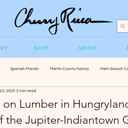
ery
Shop
About
Spanish Florida
Martin County history
Palm Beach Co
23, 2025
3 min read
 on Lumber in Hungrylan
 the Jupiter-Indiantown 