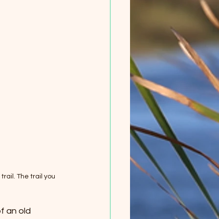
rail. The trail you 
f an old 