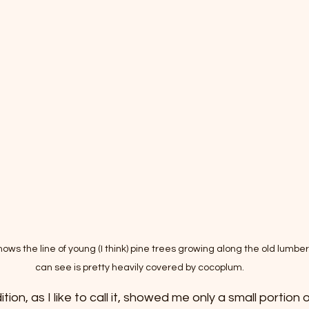
ows the line of young (I think) pine trees growing along the old lumber t
can see is pretty heavily covered by cocoplum. 
ion, as I like to call it, showed me only a small portion o