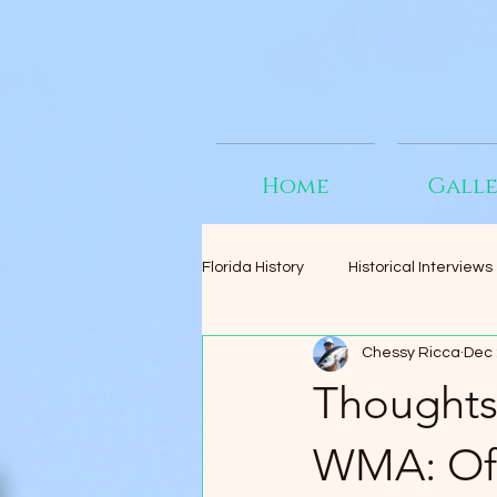
Home
Gall
Florida History
Historical Interviews
Chessy Ricca
Dec 
Thoughts
WMA: Off