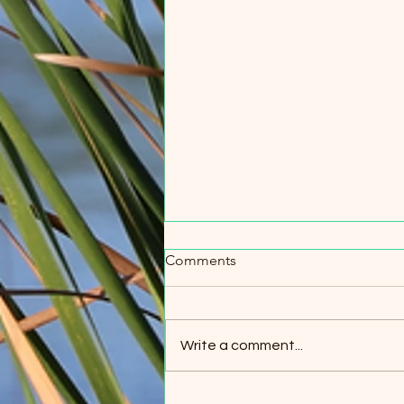
Comments
Write a comment...
The Lumber Industry in