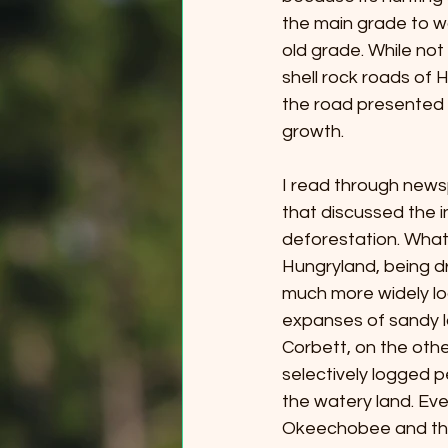
the main grade to wal
old grade. While not 
shell rock roads of H
the road presented 
growth. 
I read through newsp
that discussed the i
deforestation. What 
Hungryland, being d
much more widely lo
expanses of sandy l
Corbett, on the oth
selectively logged p
the watery land. E
Okeechobee and the 