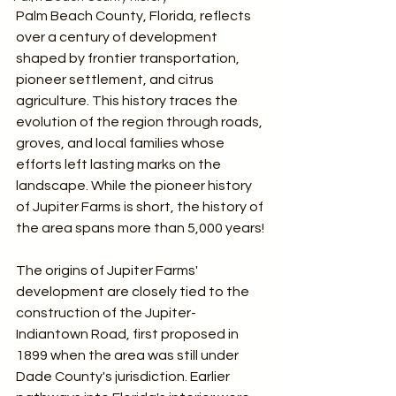
Palm Beach County, Florida, reflects 
over a century of development 
shaped by frontier transportation, 
pioneer settlement, and citrus 
agriculture. This history traces the 
evolution of the region through roads, 
groves, and local families whose 
efforts left lasting marks on the 
landscape. While the pioneer history 
of Jupiter Farms is short, the history of 
the area spans more than 5,000 years!
The origins of Jupiter Farms' 
development are closely tied to the 
construction of the Jupiter-
Indiantown Road, first proposed in 
1899 when the area was still under 
Dade County's jurisdiction. Earlier 