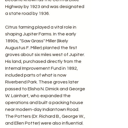
Highway by 1923 and was designated 
a state road by 1936.
Citrus farming played a vital role in 
shaping Jupiter Farms. In the early 
1890s, "Saw Grass" Miller (likely 
Augustus F. Miller) planted the first 
groves about six miles west of Jupiter. 
His land, purchased directly from the 
Internal Improvement Fund in 1892, 
included parts of what is now 
Riverbend Park. These groves later 
passed to Elisha N. Dimick and George 
W. Lainhart, who expanded the 
operations and built a packing house 
near modern-day Indiantown Road. 
The Potters (Dr. Richard B., George W., 
and Ellen Potter) were also influential. 