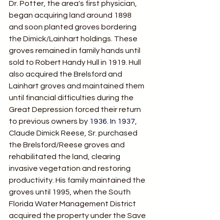
Dr. Potter, the area's first physician, 
began acquiring land around 1898 
and soon planted groves bordering 
the Dimick/Lainhart holdings. These 
groves remained in family hands until 
sold to Robert Handy Hull in 1919. Hull 
also acquired the Brelsford and 
Lainhart groves and maintained them 
until financial difficulties during the 
Great Depression forced their return 
to previous owners b
y 1936.
 In
 1937
, 
Claude Dimick Reese, Sr. purchased 
the Brelsford/Reese groves and 
rehabilitated the land, clearing 
invasive vegetation and restoring 
productivity. His family maintained the 
groves until 1995, when the South 
Florida Water Management District 
acquired the property under the Save 