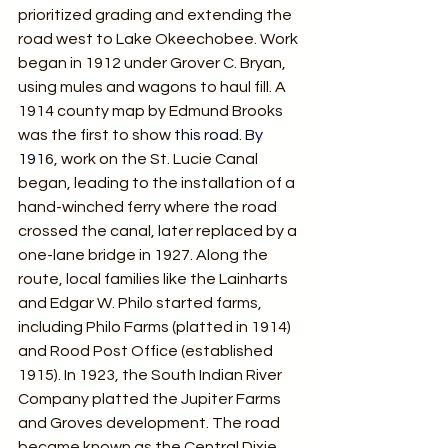
prioritized grading and extending the 
road west to Lake Okeechobee. Work 
began in 1912 under Grover C. Bryan, 
using mules and wagons to haul fill. A 
1914 county map by Edmund Brooks 
was the first to show
 this road.
 By
191
6, work on the St. Lucie Canal 
began, leading to the installation of a 
hand-winched ferry where the road 
crossed the canal, later replaced by a 
one-lane bridge in 1927. Along the 
route, local families like the Lainharts 
and Edgar W. Philo started farms, 
including Philo Farms (platted in 1914) 
and Rood Post Office (established 
1915). In 1923, the South Indian River 
Company platted the Jupiter Farms 
and Groves development. The road 
became known as the Central Dixie 