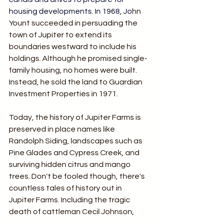
housing developments.
 In
 1968, Jo
hn 
Yount succeeded in persuading the 
town of Jupiter to extend its 
boundaries westward to include his 
holdings. Although he promised single-
family housing, no homes were built. 
Instead, he sold the land to Guardian 
Investment Properties in 1971.
Today, the history of Jupiter Farms is 
preserved in place names like 
Randolph Siding, landscapes such as 
Pine Glades and Cypress Creek, and 
surviving hidden citrus and mango 
trees. Don't be fooled though, there's 
countless tales of history out in 
Jupiter Farms. Including the tragic 
death of cattleman Cecil Johnson, 