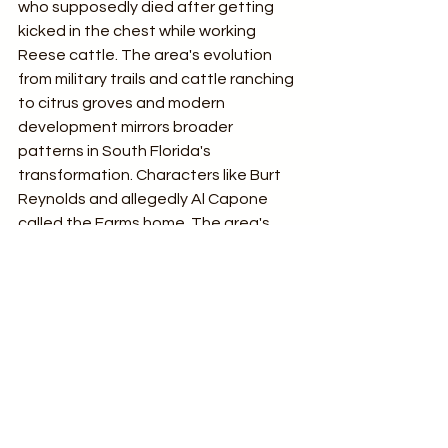
who supposedly died after getting 
kicked in the chest while working 
Reese cattle. The area's evolution 
from military trails and cattle ranching 
to citrus groves and modern 
development mirrors broader 
patterns in South Florida's 
transformation. Characters like Burt 
Reynolds and allegedly Al Capone 
called the Farms home. The area's 
roads, agricultural roots, communities, 
and pioneer family stories offer a 
lasting narrative of resilience and 
adaptation in a uniquely Floridian 
environment.