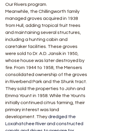
Our Rivers program.
Meanwhile, the Chillingworth family 
managed groves acquired in 1938 
from Hull, adding tropical fruit trees 
and maintaining several structures, 
including a hunting cabin and 
caretaker facilities. These groves 
were sold to Dr. A.D. Jansik in 1950, 
whose house was later destroyed by 
fire. From 1944 to 1958, the Mensers 
consolidated ownership of the groves 
in Riverbend Park and the Shunk tract. 
They sold the properties to John and 
Emma Yount in 1958. While the Younts 
initially continued citrus farming, their 
primary interest was land 
development. They 
dredged the 
Loxahatchee River and constructed 
canals and drives to prepare for 