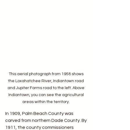
This aerial photograph from 1958 shows 
the Loxahatchee River, Indiantown road 
and Jupiter Farms road to the left. Above 
Indiantown, you can see the agricultural 
areas within the territory. 
In 1909, Palm Beach County was 
carved from northern Dade County. By 
1911, the county commissioners 