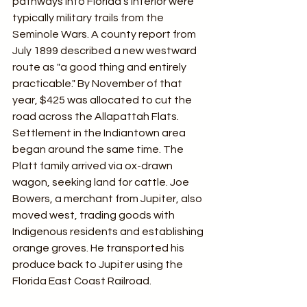
pathways into Florida's interior were 
typically military trails from the 
Seminole Wars. A county report from 
July 1899 described a new westward 
route as "a good thing and entirely 
practicable." By November of that 
year, $425 was allocated to cut the 
road across the Allapattah Flats. 
Settlement in the Indiantown area 
began around the same time. The 
Platt family arrived via ox-drawn 
wagon, seeking land for cattle. Joe 
Bowers, a merchant from Jupiter, also 
moved west, trading goods with 
Indigenous residents and establishing 
orange groves. He transported his 
produce back to Jupiter using the 
Florida East Coast Railroad.