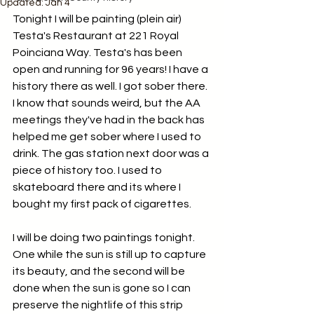
Updated:
Jan 4
Tonight I will be painting (plein air) 
Testa's Restaurant at 221 Royal 
Poinciana Way. Testa's has been 
open and running for 96 years! I have a 
history there as well. I got sober there. 
I know that sounds weird, but the AA 
meetings they've had in the back has 
helped me get sober where I used to 
drink. The gas station next door was a 
piece of history too. I used to 
skateboard there and its where I 
bought my first pack of cigarettes.
I will be doing two paintings tonight. 
One while the sun is still up to capture 
its beauty, and the second will be 
done when the sun is gone so I can 
preserve the nightlife of this strip 