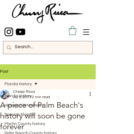
Post
Florida History
Chessy Ricca
Florida History
Jul 9, 2017
2 min read
A piece of Palm Beach's
Historical Interviews
history will soon be gone
Spanish Florida
Martin County history
forever
Palm Beach County history