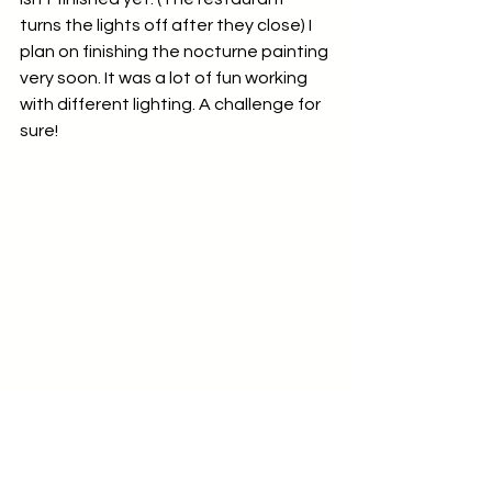
turns the lights off after they close) I 
plan on finishing the nocturne painting 
very soon. It was a lot of fun working 
with different lighting. A challenge for 
sure!