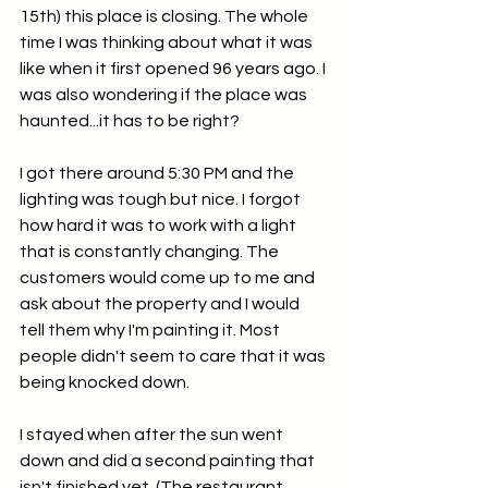
15th) this place is closing. The whole 
time I was thinking about what it was 
like when it first opened 96 years ago. I 
was also wondering if the place was 
haunted...it has to be right? 
I got there around 5:30 PM and the 
lighting was tough but nice. I forgot 
how hard it was to work with a light 
that is constantly changing. The 
customers would come up to me and 
ask about the property and I would 
tell them why I'm painting it. Most 
people didn't seem to care that it was 
being knocked down. 
I stayed when after the sun went 
down and did a second painting that 
isn't finished yet. (The restaurant 