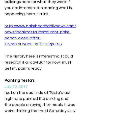
buildings here for what they were. If 
you are interested in reading what is 
happening, here is a link.
http://www.palmbeachdailynews.com/
news/local/testa-restaurant-palm-
beach-close-after-
july/eIXoBnDd61eFi8Fu3qX1sL/
The history here is interesting. I could 
research it all day! But for now I must 
get my paints ready.
Painting Testa's
July 10, 2017
I sat on the east side of Testa's last 
night and painted the building and 
the people enjoying their meals. It was 
weird thinking that next Saturday (July 