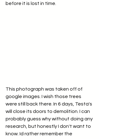
before it is lost in time. 
This photograph was taken off of 
google images. I wish those trees 
were still back there. In 6 days, Testa's 
will close its doors to demolition. I can 
probably guess why without doing any 
research, but honestly I don't want to 
know. Id rather remember the 