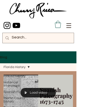
Blog
Florida History
Florida History
Historical
Interviews
Spanish Florida
Load video
Martin County
history