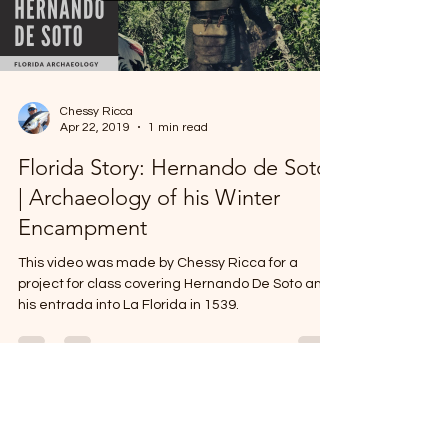
Load video
Chessy Ricca
Apr 22, 2019
1 min read
Florida Story: Hernando de Soto
| Archaeology of his Winter
Encampment
This video was made by Chessy Ricca for a
project for class covering Hernando De Soto and
his entrada into La Florida in 1539.