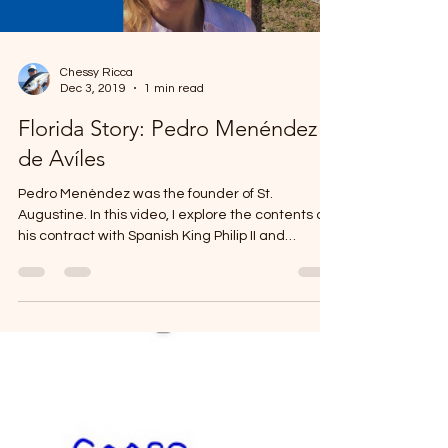
Chessy Ricca
Dec 3, 2019
1 min read
Florida Story: Pedro Menéndez
de Avíles
Pedro Menèndez was the founder of St.
Augustine. In this video, I explore the contents of
his contract with Spanish King Philip II and
challenge their motivation for sending Menéndez
to La Florida in 1565.