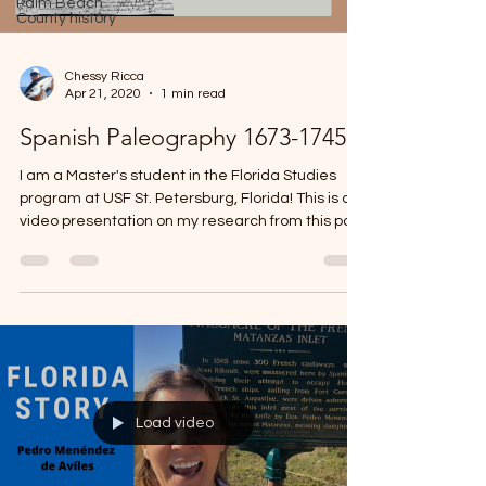
Palm Beach
County history
Chessy Ricca
Apr 21, 2020
1 min read
Spanish Paleography 1673-1745
I am a Master's student in the Florida Studies
program at USF St. Petersburg, Florida! This is a
video presentation on my research from this past
semester, Spring 2020. Please feel free to reach
out with any questions or comments! Correction:
In the first image where I say there is perhaps an
"auto", my Professor corrected me explaining that
it is most likely shorthand for "Audiençia".
Load video