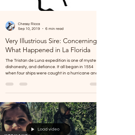
Chessy Ricca
Sep 10, 2019
6 min read
Very Illustrious Sire: Concerning
What Happened in La Florida
The Tristan de Luna expedition is one of mystery,
dishonesty, and defiance. It all began in 1554
when four ships were caught in a hurricane and
wrecked off Padre Island, Texas. Paul Hoffman
describes the tragedy as having a massive
impact on how the Spaniards proceeded with
future entradas. To prevent more Spaniards from
dying by way of the native arrow, the new
objective was to build more Spanish settlements
for two reasons: protect those who were ship
wrecked and also to pa