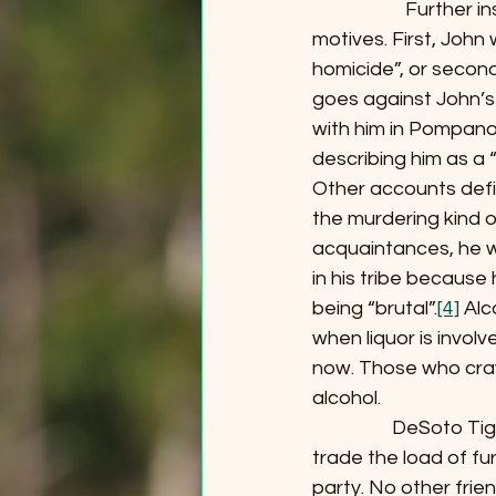
                     Fu
motives. First, John 
homicide”, or secon
goes against John’
with him in Pompano,
describing him as a 
Other accounts defin
the murdering kind 
acquaintances, he w
in his tribe because
being “brutal”.
[4]
 Alc
when liquor is invol
now. Those who crave
alcohol.
                  DeS
trade the load of fu
party. No other frie