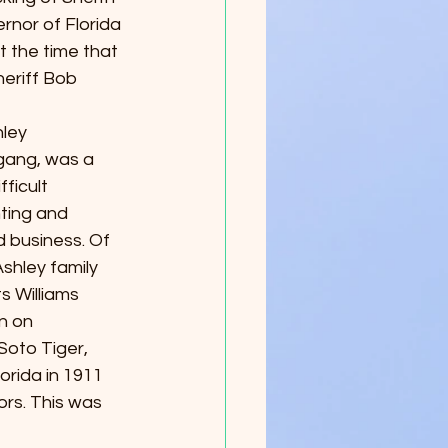
nor of Florida 
t the time that 
eriff Bob 
hley 
gang, was a 
ficult 
ting and 
d business. Of 
shley family 
s Williams 
n on 
oto Tiger, 
lorida in 1911 
rs. This was 