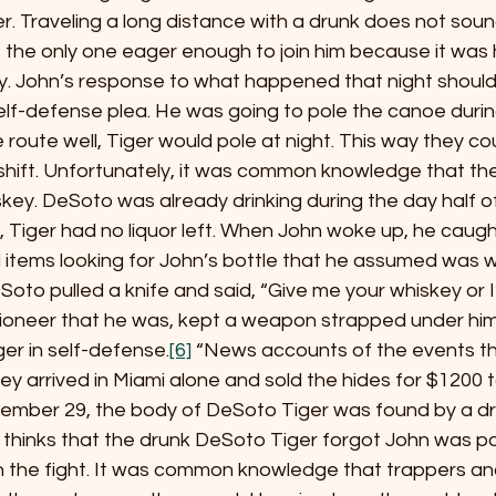
ver. Traveling a long distance with a drunk does not soun
the only one eager enough to join him because it was 
ly. John’s response to what happened that night should
elf-defense plea. He was going to pole the canoe durin
 route well, Tiger would pole at night. This way they co
shift. Unfortunately, it was common knowledge that the
ey. DeSoto was already drinking during the day half of
ll, Tiger had no liquor left. When John woke up, he caugh
 items looking for John’s bottle that he assumed was w
to pulled a knife and said, “Give me your whiskey or I’ll 
pioneer that he was, kept a weapon strapped under him a
er in self-defense.
[6]
 “News accounts of the events th
ey arrived in Miami alone and sold the hides for $1200 
ember 29, the body of DeSoto Tiger was found by a dr
r thinks that the drunk DeSoto Tiger forgot John was p
 the fight. It was common knowledge that trappers an