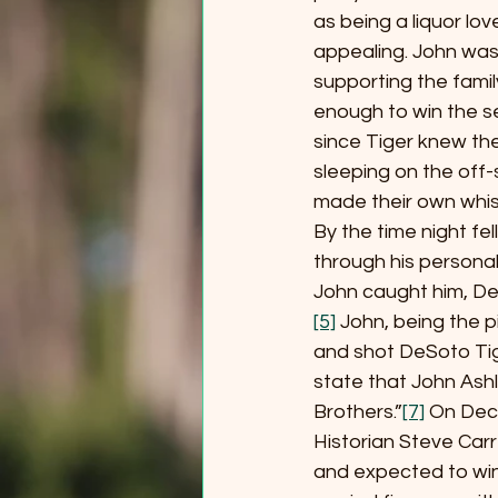
as being a liquor lo
appealing. John was 
supporting the fami
enough to win the s
since Tiger knew the
sleeping on the off-
made their own whisk
By the time night fe
through his personal
John caught him, DeSo
[5]
 John, being the 
and shot DeSoto Tig
state that John Ashl
Brothers.”
[7]
 On Dec
Historian Steve Car
and expected to win