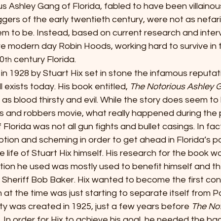
alous Ashley Gang of Florida, fabled to have been villaino
ers of the early twentieth century, were not as nefari
m to be. Instead, based on current research and interv
ere modern day Robin Hoods, working hard to survive in
20
 century Florida.
th
tten in 1928 by Stuart Hix set in stone the infamous reputat
l exists today. His book entitled, 
The Notorious Ashley 
as blood thirsty and evil. While the story does seem to
ps and robbers movie, what really happened during the p
Florida was not all gun fights and bullet casings. In fact
ption and scheming in order to get ahead in Florida’s pol
 life of Stuart Hix himself. His research for the book w
tion he used was mostly used to benefit himself and the
Sheriff Bob Baker. Hix wanted to become the first con
 at the time was just starting to separate itself from 
y was created in 1925, just a few years before 
The Not
In order for Hix to achieve his goal, he needed the back