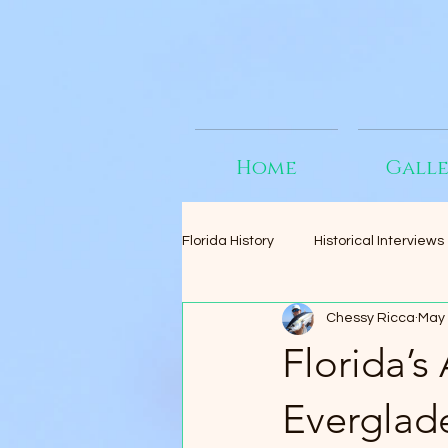
Home
Gall
Florida History
Historical Interviews
Chessy Ricca
May 
Florida’s
Everglad