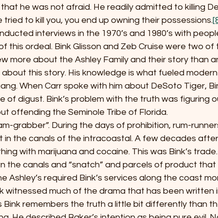
d that he was not afraid. He readily admitted to killing D
tried to kill you, you end up owning their possessions.
[
r, conducted interviews in the 1970’s and 1980’s with peo
of this ordeal. Bink Glisson and Zeb Cruise were two of t
ew more about the Ashley Family and their story than a
s about this story. His knowledge is what fueled modern 
 gang. When Carr spoke with him about DeSoto Tiger, Bi
e of digust. Bink’s problem with the truth was figuring o
out offending the Seminole Tribe of Florida.
 a “ham-grabber”. During the days of prohibition, rum-runn
it in the canals of the intracoastal. A few decades after
ing with marijuana and cocaine. This was Bink’s trade.
n the canals and “snatch” and parcels of product that
e Ashley’s required Bink’s services along the coast mo
nk witnessed much of the drama that has been written in
 Bink remembers the truth a little bit differently than 
. He described Baker’s intention as being pure evil. N