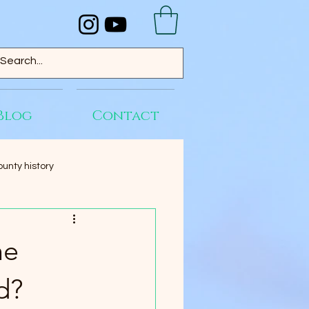
Blog
Contact
unty history
he
d?