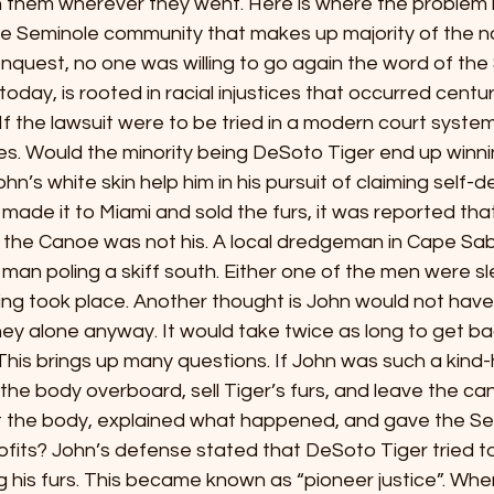
h them wherever they went. Here is where the problem li
e Seminole community that makes up majority of the nat
quest, no one was willing to go again the word of the 
today, is rooted in racial injustices that occurred centur
 If the lawsuit were to be tried in a modern court system,
s. Would the minority being DeSoto Tiger end up winnin
hn’s white skin help him in his pursuit of claiming self-
 John made it to Miami and sold the furs, it was reported th
the Canoe was not his. A local dredgeman in Cape Sable
 man poling a skiff south. Either one of the men were sle
ing took place. Another thought is John would not have
ey alone anyway. It would take twice as long to get ba
his brings up many questions. If John was such a kind
e body overboard, sell Tiger’s furs, and leave the can
 the body, explained what happened, and gave the Sem
ofits? John’s defense stated that DeSoto Tiger tried to k
ling his furs. This became known as “pioneer justice”. Wh