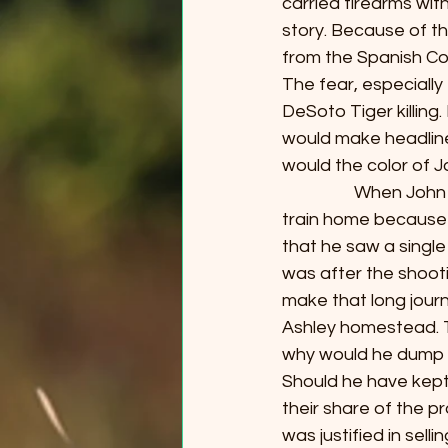
carried firearms wit
story. Because of th
from the Spanish Con
The fear, especially 
DeSoto Tiger killing.
would make headline
would the color of Jo
                  When
train home because 
that he saw a single
was after the shoot
make that long journ
Ashley homestead. T
why would he dump th
Should he have kept
their share of the pr
was justified in sel