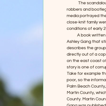
            The scand
robbers and bootlegg
media portrayed the
close-knit family w
conditions of early 
           A book wri
Ashley Gang that stil
describes the group 
directly out of a co
on the east coast of 
story is one of corru
Take for example the
poor, so the informa
Palm Beach County, 
Martin County, which
County. Martin Count
Gang was published. 