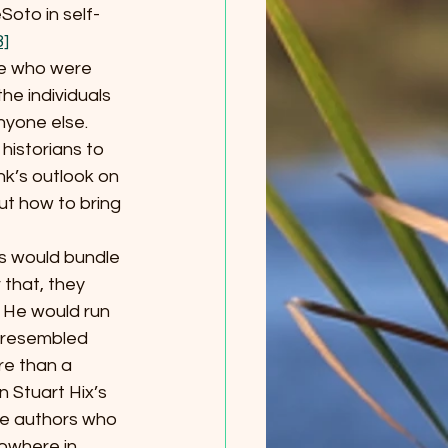
eSoto in self-
8]
ple who were 
he individuals 
nyone else. 
historians to 
nk’s outlook on 
ut how to bring 
ers would bundle 
 that, they 
 He would run 
 resembled 
re than a 
 Stuart Hix’s 
the authors who 
owhere in 