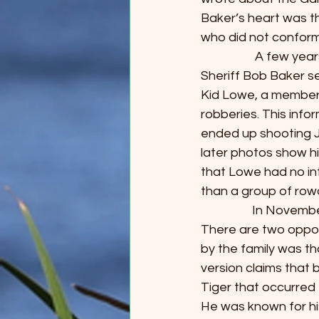
Baker’s heart was t
who did not conform 
                   A f
Sheriff Bob Baker s
Kid Lowe, a member 
robberies. This info
ended up shooting J
later photos show hi
that Lowe had no int
than a group of rowdy
                  In N
There are two oppos
by the family was th
version claims that 
Tiger that occurred f
He was known for his