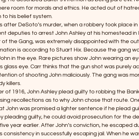
here room for morals and ethics. He acted out of hatre
to his belief system.
ew years after DeSoto’s murder, when a robbery took place in
ent deputies to arrest John Ashley at his homestead in
of the Gang, was extremely disappointed with the ou
rmation is according to Stuart Hix. Because the gang wa
ohn in the eye. Rare pictures show John wearing an ey
s glass eye. Carr thinks that the gun shot was purely a
ention of shooting John maliciously. The gang was more 
 killers.
ovember of 1916, John Ashley plead guilty to robbing the Bank
ing recollections as to why John chose that route. One
at John was promised a lighter sentence if he plead guil
by pleading guilty, he could avoid prosecution for the 
ive year earlier. After John’s conviction, he escaped dur
 consistency in successfully escaping jail. When he was 