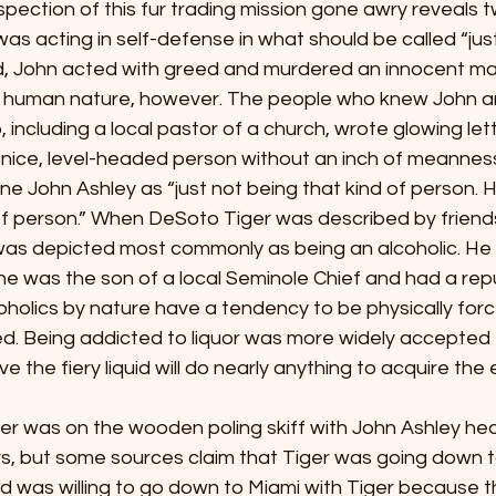
rther inspection of this fur trading mission gone awry reveals
was acting in self-defense in what should be called “just
d, John acted with greed and murdered an innocent ma
s human nature, however. The people who knew John a
 including a local pastor of a church, wrote glowing let
“nice, level-headed person without an inch of meanness 
e John Ashley as “just not being that kind of person. H
of person.” When DeSoto Tiger was described by friend
as depicted most commonly as being an alcoholic. He 
 he was the son of a local Seminole Chief and had a rep
oholics by nature have a tendency to be physically force
ved. Being addicted to liquor was more widely accepted t
 the fiery liquid will do nearly anything to acquire the 
oto Tiger was on the wooden poling skiff with John Ashley h
rs, but some sources claim that Tiger was going down t
nd was willing to go down to Miami with Tiger because 