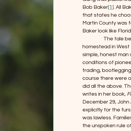
Bob Baker
[1]
. All B
that states he choos
Martin County was fo
Baker look like Flori
                  The t
homestead in West P
simple, honest man w
conditions of pione
trading, bootlegging
course there were o
did all the above. T
writes in her book, 
F
December 29, John A
explicitly for the fu
was lawless. Familie
the unspoken rule o