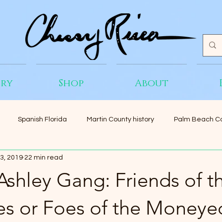
ery
Shop
About
Spanish Florida
Martin County history
Palm Beach Co
3, 2019
22 min read
 Ashley Gang: Friends of t
es or Foes of the Moneye