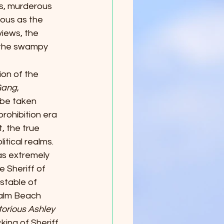
us, murderous 
ous as the 
iews, the 
 the swampy 
ion of the 
Gang
, 
 be taken 
rohibition era 
, the true 
itical realms. 
as extremely 
 Sheriff of 
stable of 
Palm Beach 
orious Ashley 
ing of Sheriff 