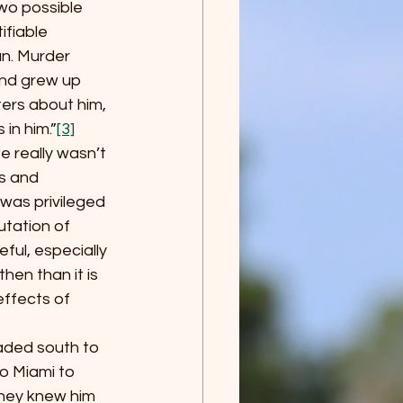
 two possible 
ifiable 
n. Murder 
nd grew up 
ters about him, 
in him.”
[3]
e really wasn’t 
s and 
was privileged 
utation of 
ful, especially 
hen than it is 
effects of 
eaded south to 
o Miami to 
they knew him 