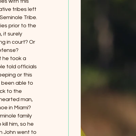
es with this 
ive tribes left 
Seminole Tribe. 
ies prior to the 
 it surely 
g in court? Or 
defense?
at he took a 
 told officials 
eping or this 
 been able to 
ck to the 
-hearted man, 
oe in Miami? 
inole family 
ill him, so he 
en John went to 