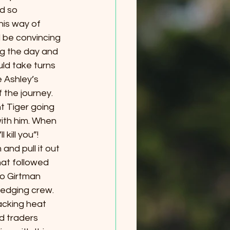
d so 
his way of 
 be convincing 
g the day and 
uld take turns 
 Ashley’s 
 the journey. 
t Tiger going 
ith him. When 
kill you”!
nd pull it out 
at followed 
to Girtman 
edging crew. 
acking heat 
d traders 