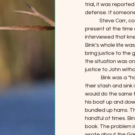
trial, it was reporte
defense. If someone 
            Steve Car
present at the time 
interviewed that kn
Bink’s whole life wa
bring justice to the
the situation was on
justice to John with
             Bink was
their stash and sink 
would do the same th
his boat up and dow
bundled up hams. Th
handful of times. Bi
book. The problem is
wrote about the Gang