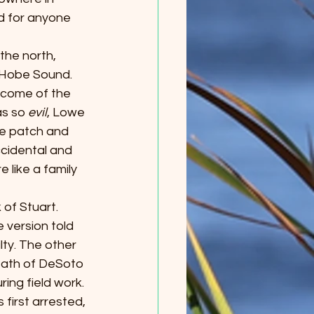
d for anyone 
 the north, 
 Hobe Sound. 
tcome of the 
s so 
evil
, Lowe 
e patch and 
ccidental and 
like a family 
 of Stuart. 
 version told 
ty. The other 
death of DeSoto 
ing field work. 
first arrested, 