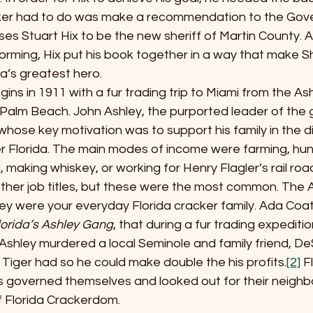
aker had to do was make a recommendation to the Gover
es Stuart Hix to be the new sheriff of Martin County. A
rming, Hix put his book together in a way that make Sh
da’s greatest hero.  
ale begins in 1911 with a fur trading trip to Miami from the As
alm Beach. John Ashley, the purported leader of the 
hose key motivation was to support his family in the dif
er Florida. The main modes of income were farming, hun
, making whiskey, or working for Henry Flagler’s rail roa
ther job titles, but these were the most common. The A
hey were your everyday Florida cracker family. Ada Coat
lorida’s Ashley Gang
, that during a fur trading expeditio
shley murdered a local Seminole and family friend, DeS
rs Tiger had so he could make double the his profits.
[2]
 F
s governed themselves and looked out for their neighbo
f Florida Crackerdom.